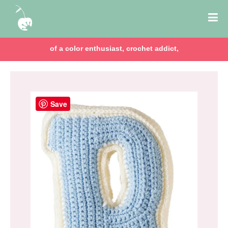
of a color enthusiast, crochet addict,
Save