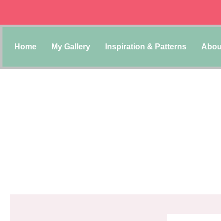
Home
My Gallery
Inspiration & Patterns
Abou