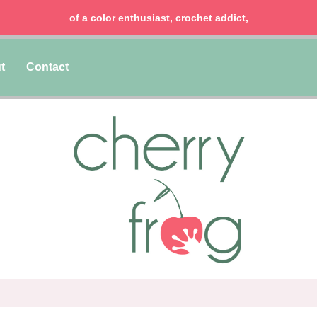
of a color enthusiast, crochet addict,
t
Contact