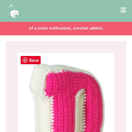
of a color enthusiast, crochet addict,
Save