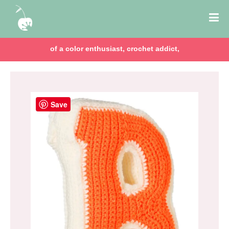
of a color enthusiast, crochet addict,
Save