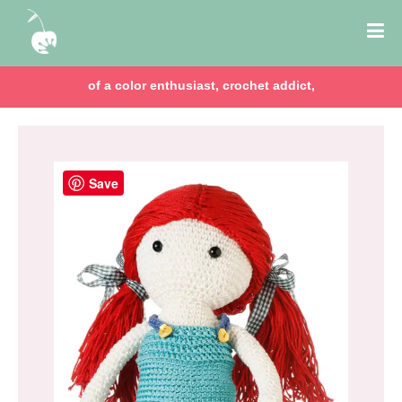
of a color enthusiast, crochet addict,
Save