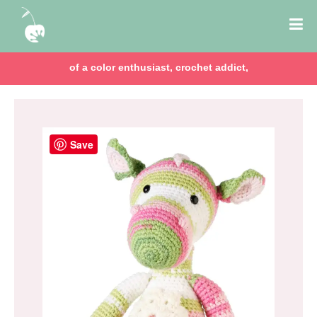
of a color enthusiast, crochet addict,
Save