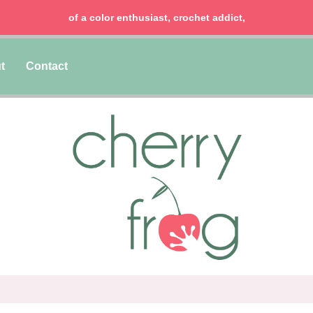
of a color enthusiast, crochet addict,
t
Contact