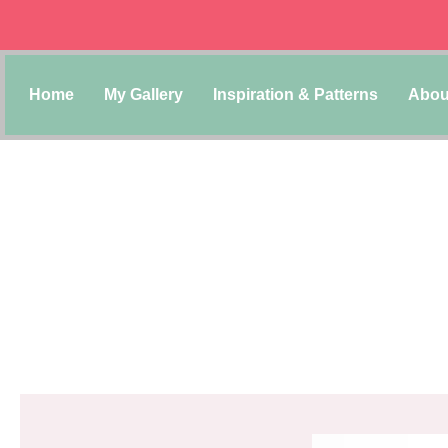
Home
My Gallery
Inspiration & Patterns
Abou