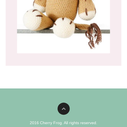
2016 Cherry Frog. All rights reserved.