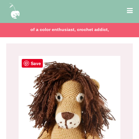
of a color enthusiast, crochet addict,
Save