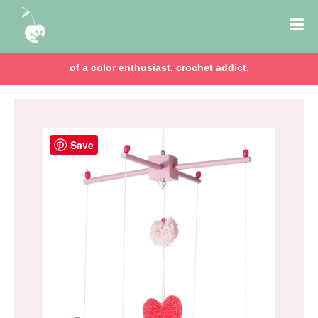
of a color enthusiast, crochet addict,
Save