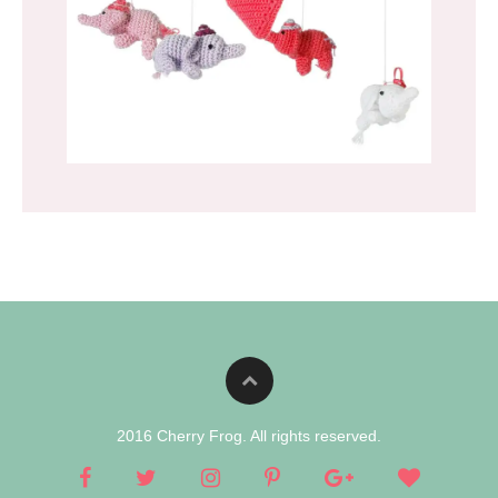
2016 Cherry Frog. All rights reserved.