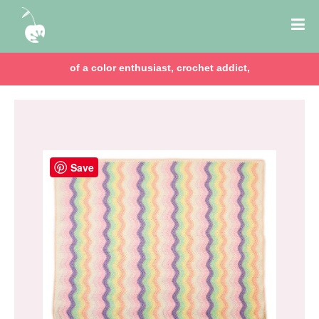
of a color enthusiast, crochet addict,
Save