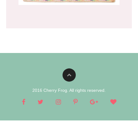
2016 Cherry Frog. All rights reserved.