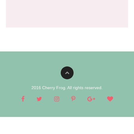
2016 Cherry Frog. All rights reserved.