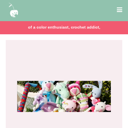
of a color enthusiast, crochet addict,