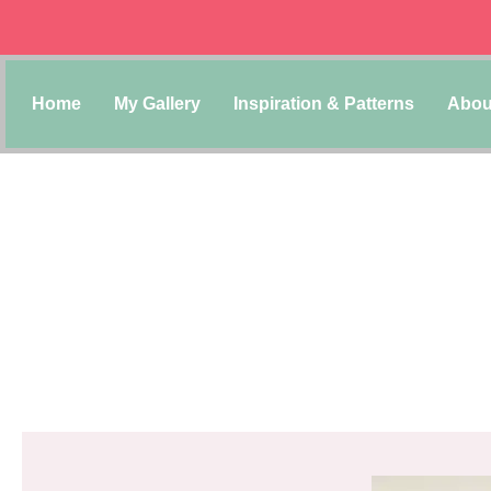
Home
My Gallery
Inspiration & Patterns
Abou