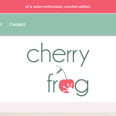
of a color enthusiast, crochet addict,
t
Contact