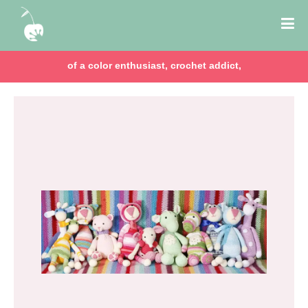
of a color enthusiast, crochet addict,