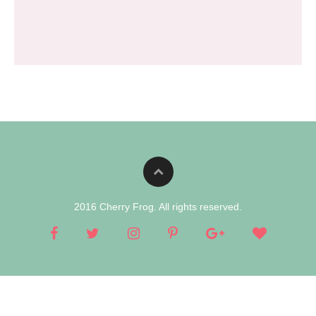
2016 Cherry Frog. All rights reserved.