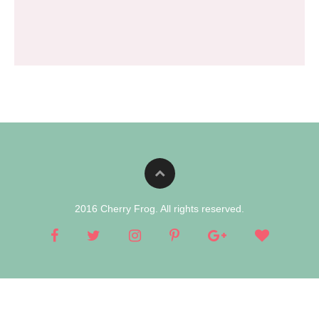
2016 Cherry Frog. All rights reserved.