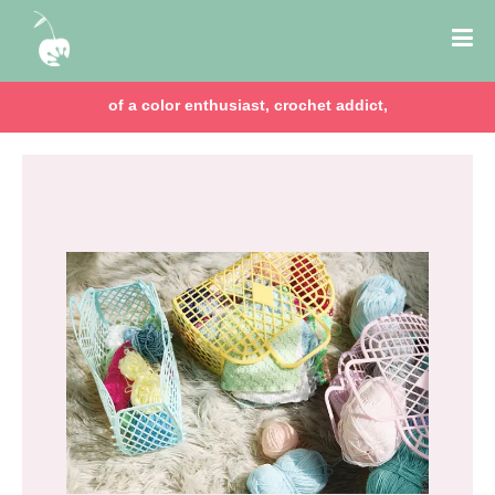
of a color enthusiast, crochet addict,