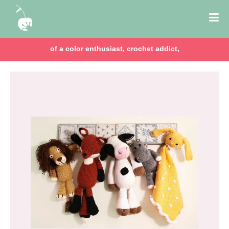
of a color enthusiast, crochet addict,