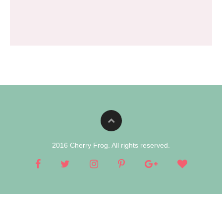
2016 Cherry Frog. All rights reserved.