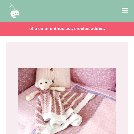
of a color enthusiast, crochet addict,