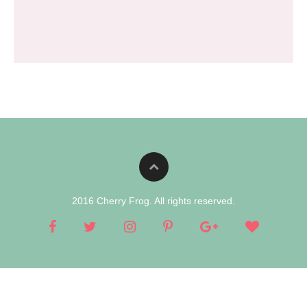
2016 Cherry Frog. All rights reserved.