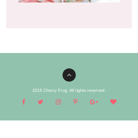
2016 Cherry Frog. All rights reserved.