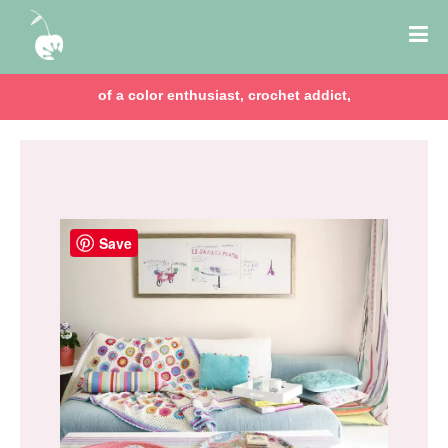
of a color enthusiast, crochet addict,
Save