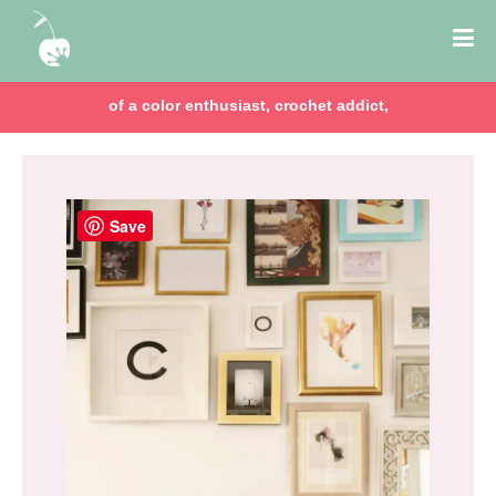
of a color enthusiast, crochet addict,
Save