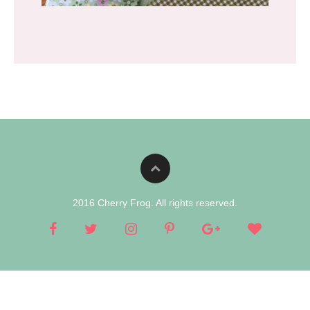
2016 Cherry Frog. All rights reserved.