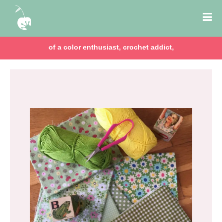
of a color enthusiast, crochet addict,