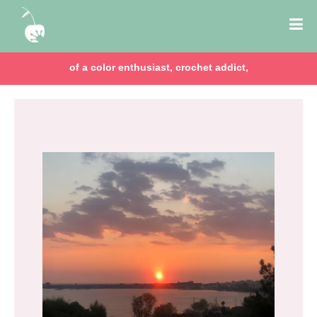
of a color enthusiast, crochet addict,