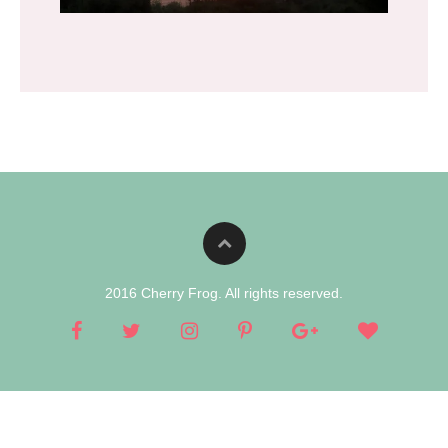
2016 Cherry Frog. All rights reserved.