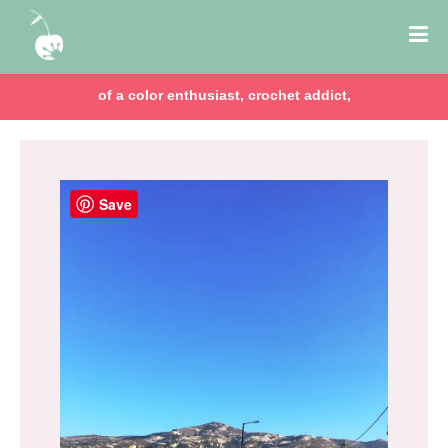
of a color enthusiast, crochet addict,
Save