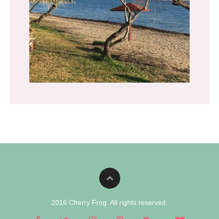
2016 Cherry Frog. All rights reserved.