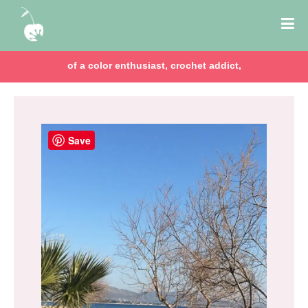
of a color enthusiast, crochet addict,
Save