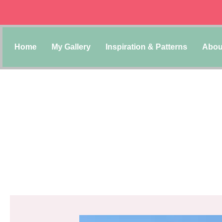
Home
My Gallery
Inspiration & Patterns
Abou