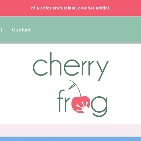
of a color enthusiast, crochet addict,
t
Contact