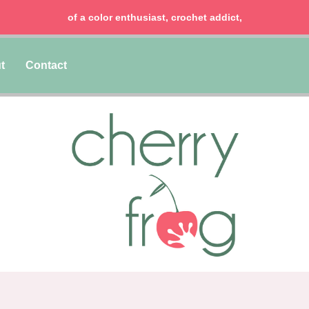
of a color enthusiast, crochet addict,
t
Contact