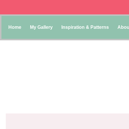
Home
My Gallery
Inspiration & Patterns
Abou