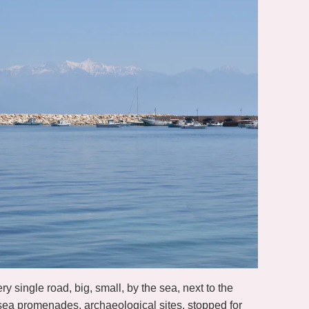
 single road, big, small, by the sea, next to the
 sea promenades, archaeological sites, stopped for