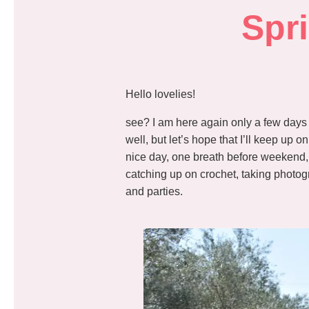
Spr
Hello lovelies!
see? I am here again only a few days s
well, but let’s hope that I’ll keep up 
nice day, one breath before weekend
catching up on crochet, taking photogr
and parties.