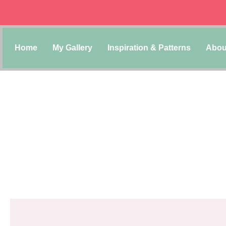
Home
My Gallery
Inspiration & Patterns
Abou