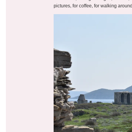
pictures, for coffee, for walking aroun