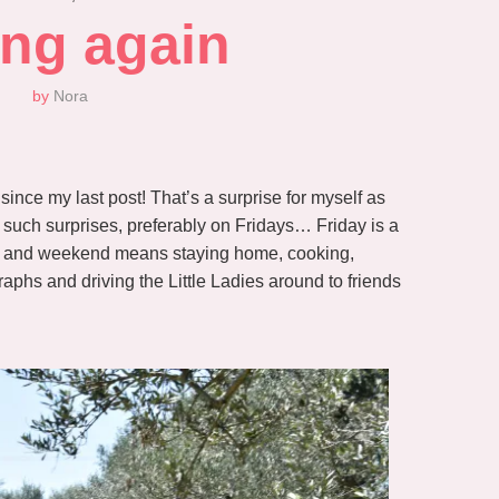
ing again
by
Nora
ince my last post! That’s a surprise for myself as
on such surprises, preferably on Fridays… Friday is a
, and weekend means staying home, cooking,
aphs and driving the Little Ladies around to friends