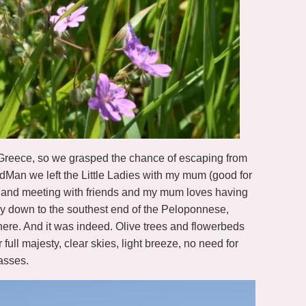
Greece, so we grasped the chance of escaping from
rdMan we left the Little Ladies with my mum (good for
ome and meeting with friends and my mum loves having
y down to the southest end of the Peloponnese,
here. And it was indeed. Olive trees and flowerbeds
full majesty, clear skies, light breeze, no need for
asses.