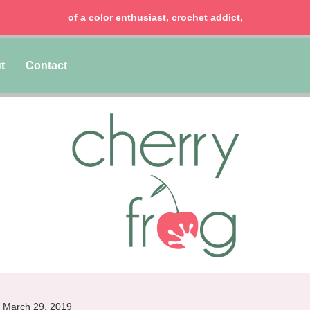
chocolate lover, lawyer & mom of two girls!
t
Contact
March 29, 2019