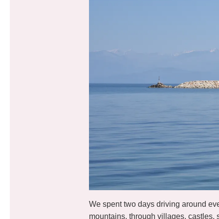
We spent two days driving around every
mountains, through villages, castles,