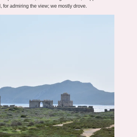
d, for admiring the view; we mostly drove.