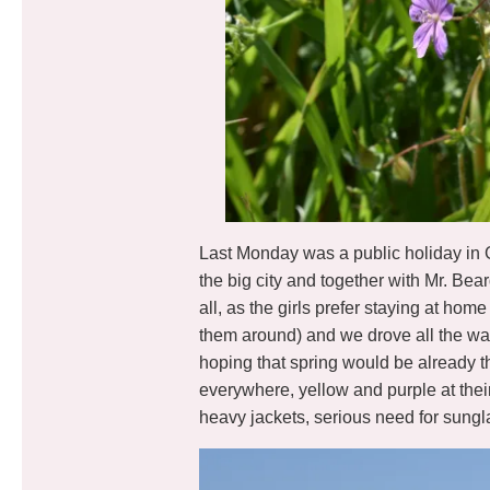
Last Monday was a public holiday in 
the big city and together with Mr. Bea
all, as the girls prefer staying at h
them around) and we drove all the wa
hoping that spring would be already t
everywhere, yellow and purple at their 
heavy jackets, serious need for sungl