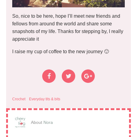
So, nice to be here, hope I’ll meet new friends and
fellows from around the world and share some
snapshots of my life. Thanks for stepping by, I really
appreciate it
I raise my cup of coffee to the new journey 🙂
Crochet
Everyday tits & bits
About
Nora