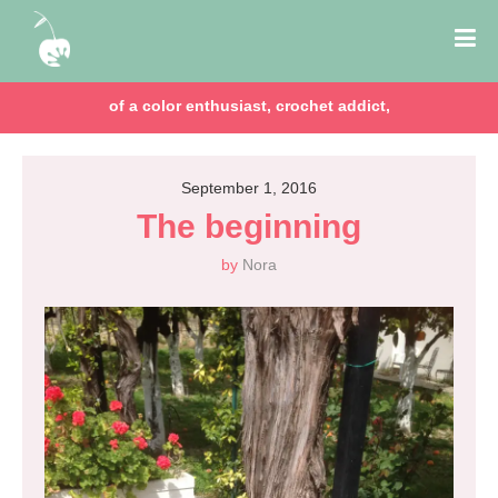
of a color enthusiast, crochet addict,
September 1, 2016
The beginning
by
Nora