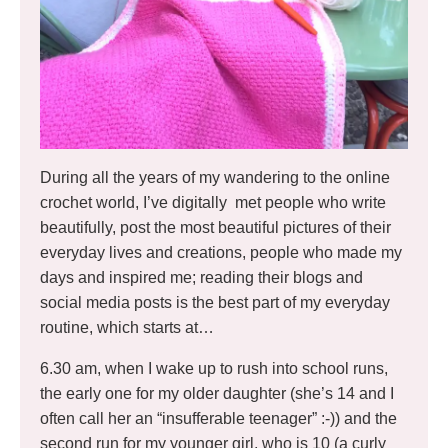
During all the years of my wandering to the online
crochet world, I’ve digitally met people who write
beautifully, post the most beautiful pictures of their
everyday lives and creations, people who made my
days and inspired me; reading their blogs and
social media posts is the best part of my everyday
routine, which starts at…
6.30 am, when I wake up to rush into school runs,
the early one for my older daughter (she’s 14 and I
often call her an “insufferable teenager” :-)) and the
second run for my younger girl, who is 10 (a curly