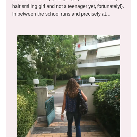
hair smiling girl and not a teenager yet, fortunately!).
In between the school runs and precisely at…