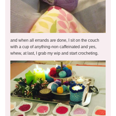
and when all errands are done, I sit on the couch
with a cup of anything-non caffeinated and yes,
whew, at last, I grab my wip and start crocheting.