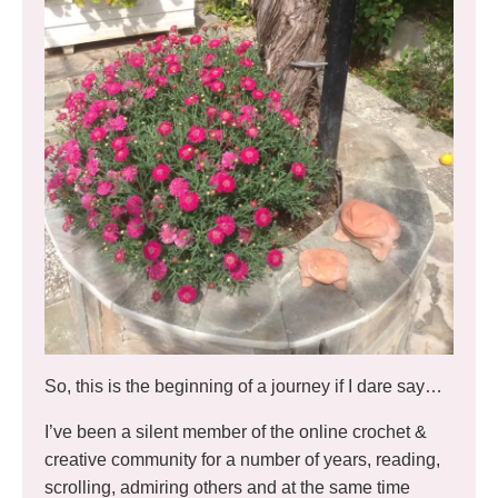
So, this is the beginning of a journey if I dare say…
I’ve been a silent member of the online crochet &
creative community for a number of years, reading,
scrolling, admiring others and at the same time