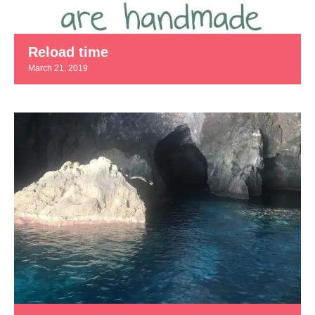
Reload time
March 21, 2019