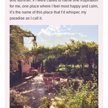
and summer. If I were called to name one inspiration
for me, one place where I feel most happy and calm,
it’s the name of this place that I’d whisper, my
paradise as I call it.