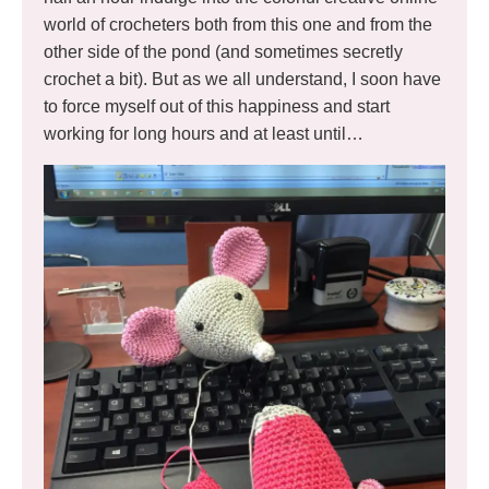
world of crocheters both from this one and from the
other side of the pond (and sometimes secretly
crochet a bit). But as we all understand, I soon have
to force myself out of this happiness and start
working for long hours and at least until…