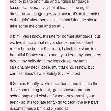
hop, or piano and flute and English language
lessons… overactivity but at least to the right
direction: art, languages and music. It’s in the midst
of the girls’ afternoon activities that I find the slot to
take some me-time and so at…
8 p.m. (yes I know, it’s late for normal standards, but
we live in a city that never sleeps and kids don’t
return home before 9 p.m….), I climb the stairs to a
beautiful Pilates studio and try to keep my shoulders
down, my belly tight, my legs close, my arms
straight, my neck loose, multitasking, I know, but,
can I confess?, I absolutely love Pilates!
9.30 p.m. Finally, we’re back home and full into the
“have something to eat,- get a shower- prepare
schoolbags and clothes for tomorrow-brush your
teeth- no, it’s too late for tv- go to bed” (the last part
is sometimes a bit loud :-)) and at