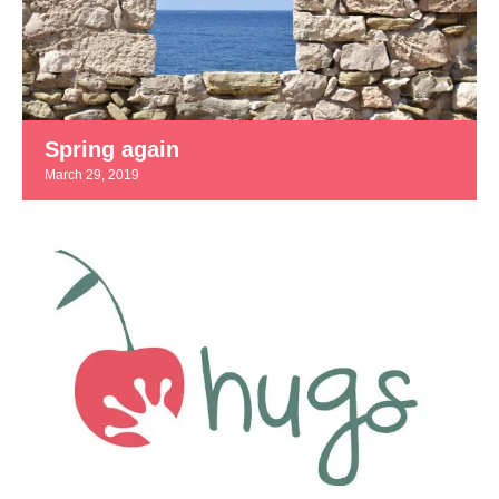
Spring again
March 29, 2019