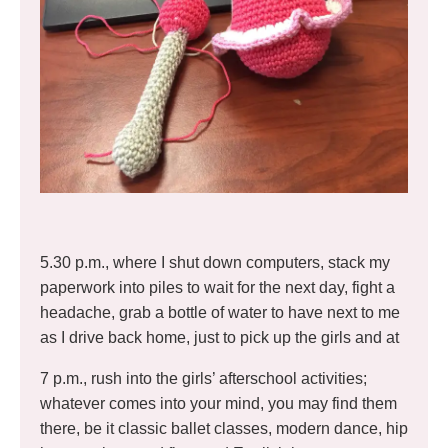
5.30 p.m., where I shut down computers, stack my
paperwork into piles to wait for the next day, fight a
headache, grab a bottle of water to have next to me
as I drive back home, just to pick up the girls and at
7 p.m., rush into the girls’ afterschool activities;
whatever comes into your mind, you may find them
there, be it classic ballet classes, modern dance, hip