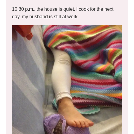
10.30 p.m., the house is quiet, I cook for the next
day, my husband is still at work