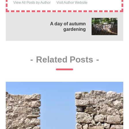
View All Posts by Author
Visit Author Website
A day of autumn
gardening
-
Related Posts
-