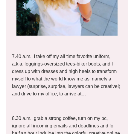
7.40 a.m., I take off my all time favorite uniform,
a.k.a. leggings-oversized tees-biker boots, and I
dress up with dresses and high heels to transform
myself to what the world know me as, namely a
lawyer (surprise, surprise, lawyers can be creative!)
and drive to my office, to arrive at…
8.30 a.m., grab a strong coffee, turn on my pc,
ignore all incoming emails and deadlines and for
half an hour indulge into the colorful creative online