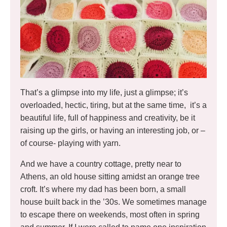
That’s a glimpse into my life, just a glimpse; it’s
overloaded, hectic, tiring, but at the same time, it’s a
beautiful life, full of happiness and creativity, be it
raising up the girls, or having an interesting job, or –
of course- playing with yarn.
And we have a country cottage, pretty near to
Athens, an old house sitting amidst an orange tree
croft. It’s where my dad has been born, a small
house built back in the ’30s. We sometimes manage
to escape there on weekends, most often in spring