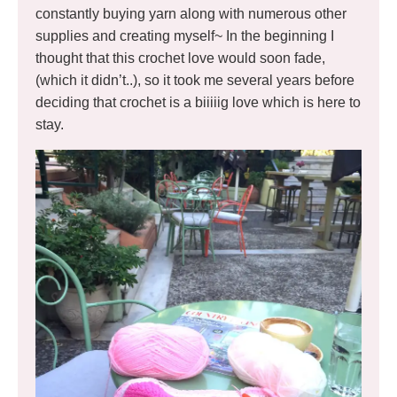
constantly buying yarn along with numerous other
supplies and creating myself~ In the beginning I
thought that this crochet love would soon fade,
(which it didn’t..), so it took me several years before
deciding that crochet is a biiiiig love which is here to
stay.