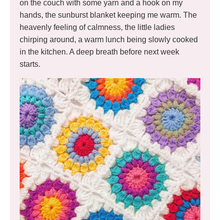
on the couch with some yarn and a hook on my
hands, the sunburst blanket keeping me warm. The
heavenly feeling of calmness, the little ladies
chirping around, a warm lunch being slowly cooked
in the kitchen. A deep breath before next week
starts.