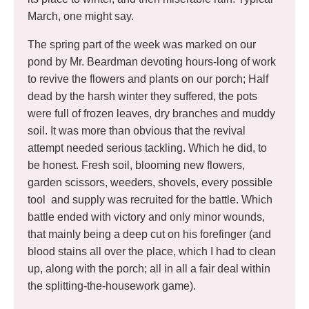
March, one might say.
The spring part of the week was marked on our
pond by Mr. Beardman devoting hours-long of work
to revive the flowers and plants on our porch; Half
dead by the harsh winter they suffered, the pots
were full of frozen leaves, dry branches and muddy
soil. It was more than obvious that the revival
attempt needed serious tackling. Which he did, to
be honest. Fresh soil, blooming new flowers,
garden scissors, weeders, shovels, every possible
tool and supply was recruited for the battle. Which
battle ended with victory and only minor wounds,
that mainly being a deep cut on his forefinger (and
blood stains all over the place, which I had to clean
up, along with the porch; all in all a fair deal within
the splitting-the-housework game).