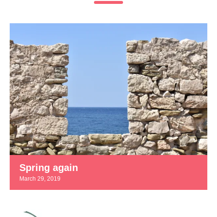
Spring again
March 29, 2019