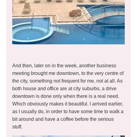
And then, later on in the week, another business
meeting brought me downtown, to the very centre of
the city, something not frequent for me, not at all. As
both house and office are at city suburbs, a drive
downtown is done only when there is a real need.
Which obviously makes it beautiful. I arrived earlier,
as I usually do, in order to have some time to walk a
bit around and have a coffee before the serious
stuff.