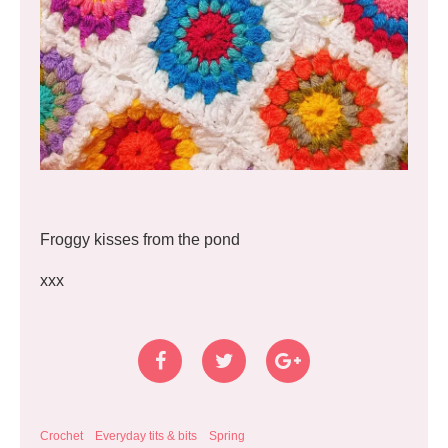
Froggy kisses from the pond
xxx
Crochet
Everyday tits & bits
Spring