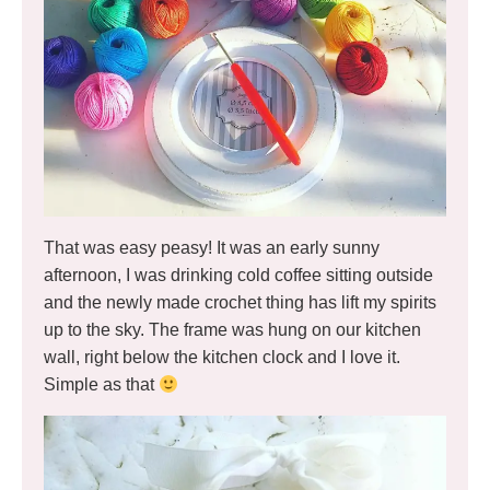
That was easy peasy! It was an early sunny
afternoon, I was drinking cold coffee sitting outside
and the newly made crochet thing has lift my spirits
up to the sky. The frame was hung on our kitchen
wall, right below the kitchen clock and I love it.
Simple as that