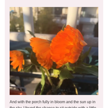
And with the porch fully in bloom and the sun up in
the sky, I found the chance to sit outside with a little