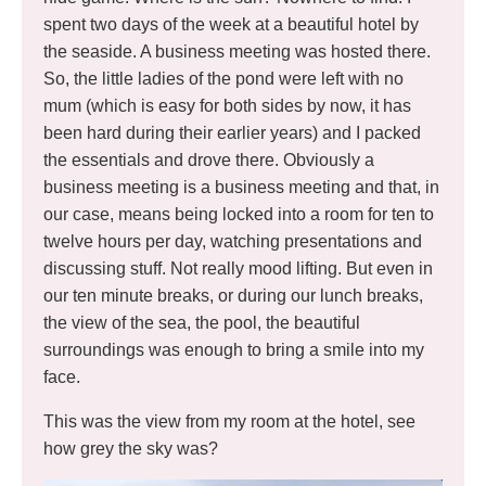
spent two days of the week at a beautiful hotel by
the seaside. A business meeting was hosted there.
So, the little ladies of the pond were left with no
mum (which is easy for both sides by now, it has
been hard during their earlier years) and I packed
the essentials and drove there. Obviously a
business meeting is a business meeting and that, in
our case, means being locked into a room for ten to
twelve hours per day, watching presentations and
discussing stuff. Not really mood lifting. But even in
our ten minute breaks, or during our lunch breaks,
the view of the sea, the pool, the beautiful
surroundings was enough to bring a smile into my
face.
This was the view from my room at the hotel, see
how grey the sky was?