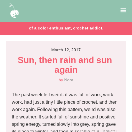
chocolate lover, lawyer & mom of two girls!
March 12, 2017
Sun, then rain and sun 
again
by
Nora
The past week felt weird- it was full of work, work,
work, had just a tiny little piece of crochet, and then
work again. Following this pattern, weird was also
the weather; It started full of sunshine and positive
spring energy, turned slowly into grey, spring gave
its place to winter, and then miserable rain. Typical