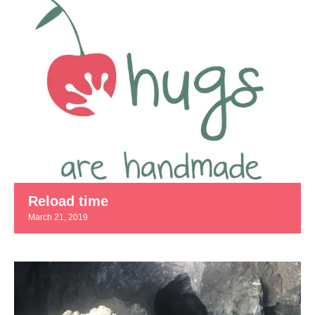
Reload time
March 21, 2019