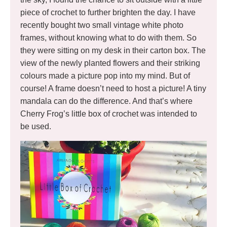
piece of crochet to further brighten the day. I have
recently bought two small vintage white photo
frames, without knowing what to do with them. So
they were sitting on my desk in their carton box. The
view of the newly planted flowers and their striking
colours made a picture pop into my mind. But of
course! A frame doesn’t need to host a picture! A tiny
mandala can do the difference. And that’s where
Cherry Frog’s little box of crochet was intended to
be used.