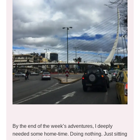
By the end of the week’s adventures, I deeply
needed some home-time. Doing nothing. Just sitting