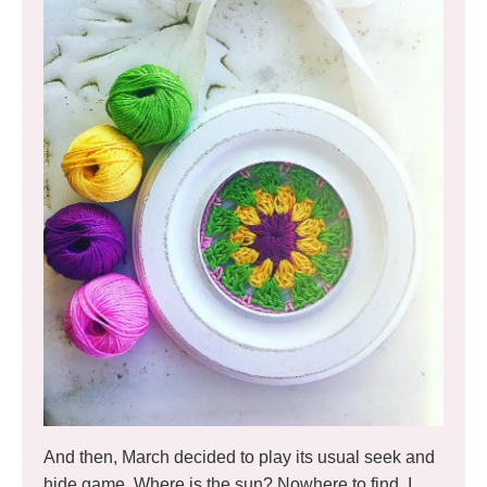
And then, March decided to play its usual seek and
hide game. Where is the sun? Nowhere to find. I