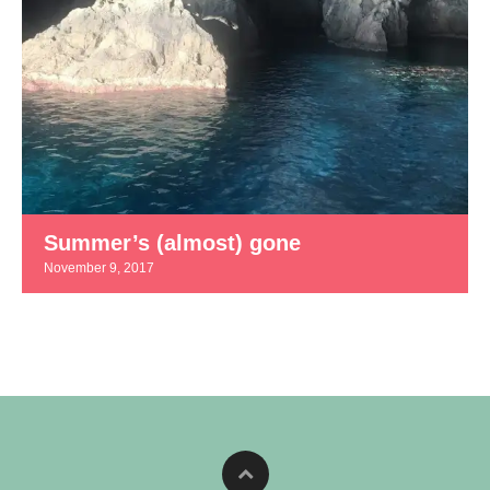
Summer’s (almost) gone
November 9, 2017