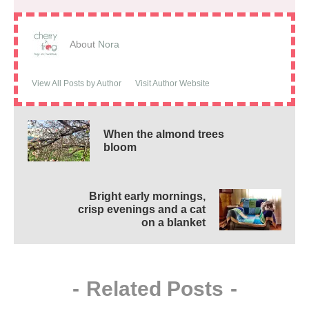
About
Nora
View All Posts by Author
Visit Author Website
When the almond trees
bloom
Bright early mornings,
crisp evenings and a cat
on a blanket
-
Related Posts
-