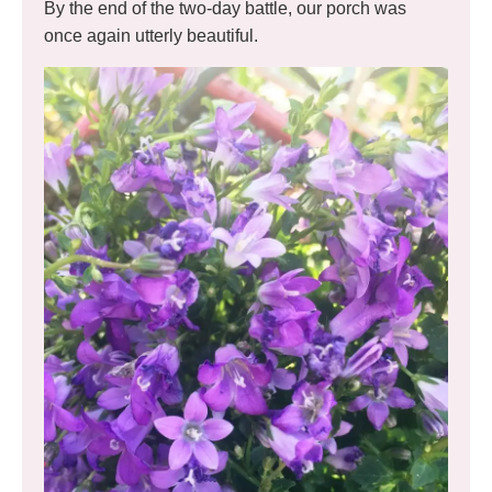
By the end of the two-day battle, our porch was
once again utterly beautiful.