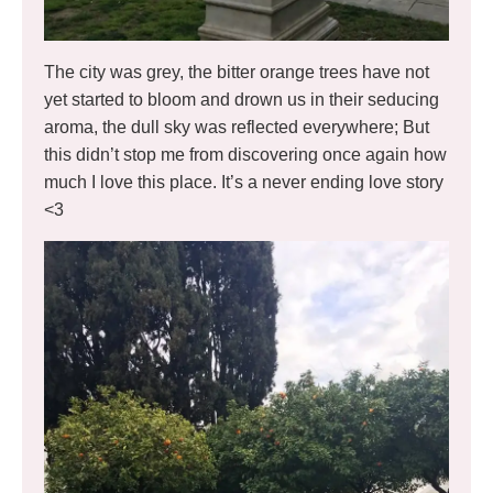
The city was grey, the bitter orange trees have not
yet started to bloom and drown us in their seducing
aroma, the dull sky was reflected everywhere; But
this didn’t stop me from discovering once again how
much I love this place. It’s a never ending love story
<3