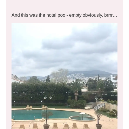
And this was the hotel pool- empty obviously, brrrr…