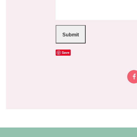
Submit
Save