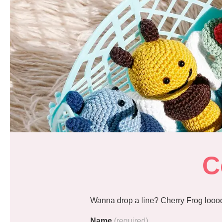
C
Wanna drop a line? Cherry Frog loooo
Name
(required)