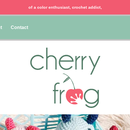
of a color enthusiast, crochet addict,
t
Contact