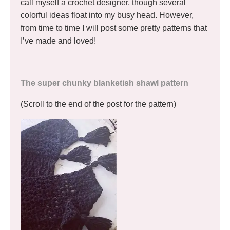
call myself a crochet designer, though several
colorful ideas float into my busy head. However,
from time to time I will post some pretty patterns that
I’ve made and loved!
The super chunky blanketish shawl pattern
(Scroll to the end of the post for the pattern)