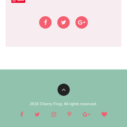
2016 Cherry Frog. All rights reserved.