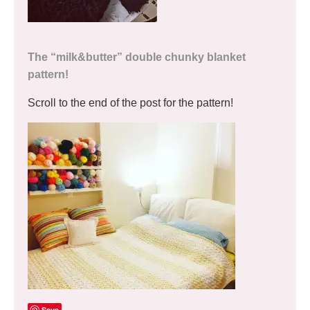
The “milk&butter” double chunky blanket
pattern!
Scroll to the end of the post for the pattern!
Save