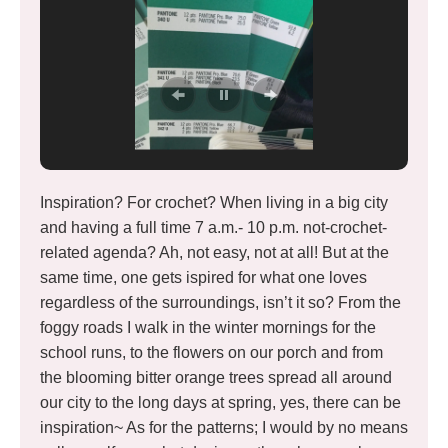
Inspiration? For crochet? When living in a big city
and having a full time 7 a.m.- 10 p.m. not-crochet-
related agenda? Ah, not easy, not at all! But at the
same time, one gets ispired for what one loves
regardless of the surroundings, isn’t it so? From the
foggy roads I walk in the winter mornings for the
school runs, to the flowers on our porch and from
the blooming bitter orange trees spread all around
our city to the long days at spring, yes, there can be
inspiration~ As for the patterns; I would by no means