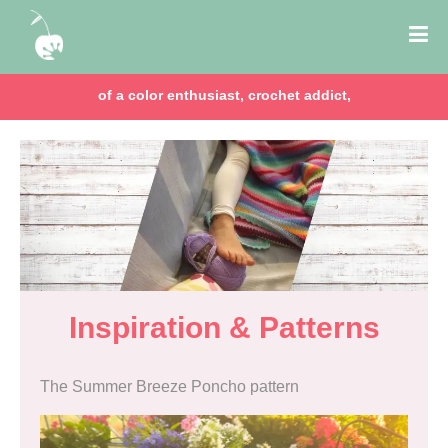
chocolate lover, lawyer & mom of two girls!
Inspiration & Patterns
The Summer Breeze Poncho pattern