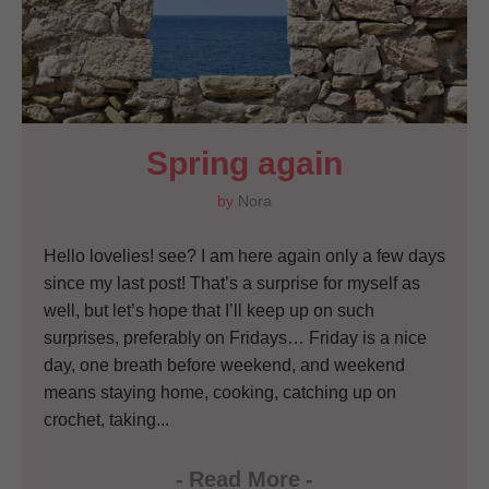
Spring again
by
Nora
Hello lovelies! see? I am here again only a few days
since my last post! That’s a surprise for myself as
well, but let’s hope that I’ll keep up on such
surprises, preferably on Fridays… Friday is a nice
day, one breath before weekend, and weekend
means staying home, cooking, catching up on
crochet, taking...
-
Read More
-