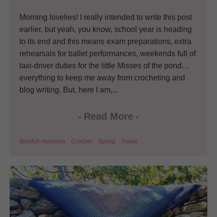
Morning lovelies! I really intended to write this post
earlier, but yeah, you know, school year is heading
to its end and this means exam preparations, extra
rehearsals for ballet performances, weekends full of
taxi-driver duties for the little Misses of the pond…
everything to keep me away from crocheting and
blog writing. But, here I am,...
-
Read More
-
Blissfull moments
Crochet
Spring
Travel