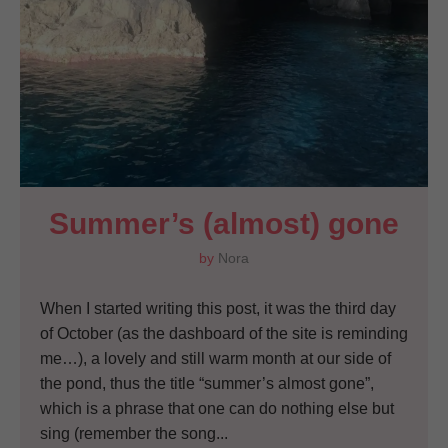
Summer’s (almost) gone
by
Nora
When I started writing this post, it was the third day
of October (as the dashboard of the site is reminding
me…), a lovely and still warm month at our side of
the pond, thus the title “summer’s almost gone”,
which is a phrase that one can do nothing else but
sing (remember the song...