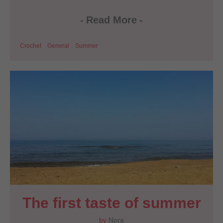
-
Read More
-
Crochet
General
Summer
The first taste of summer
by
Nora