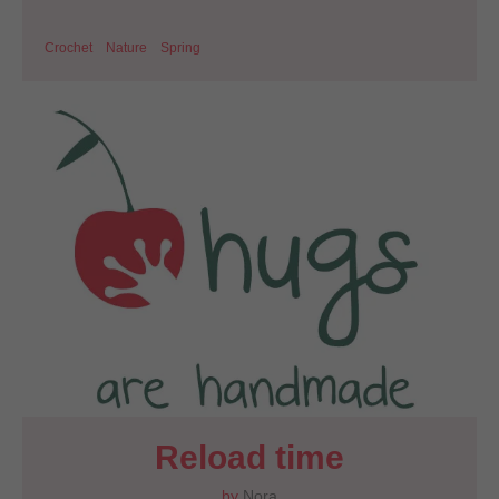
Crochet
Nature
Spring
Reload time
by
Nora