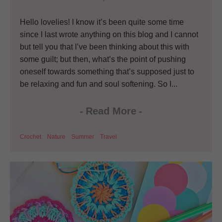
Hello lovelies! I know it’s been quite some time
since I last wrote anything on this blog and I cannot
but tell you that I’ve been thinking about this with
some guilt; but then, what’s the point of pushing
oneself towards something that’s supposed just to
be relaxing and fun and soul softening. So I...
-
Read More
-
Crochet
Nature
Summer
Travel