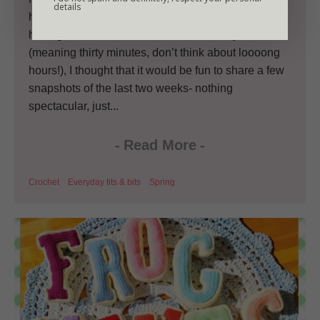
details
home from the Little Miss no 1’s school run and
having some more free time than I usually do
(meaning thirty minutes, don’t think about loooong
hours!), I thought that it would be fun to share a few
snapshots of the last two weeks- nothing
spectacular, just...
-
Read More
-
Crochet
Everyday tits & bits
Spring