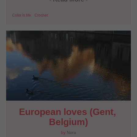
Color is life
Crochet
European loves (Gent, 
Belgium)
by
Nora