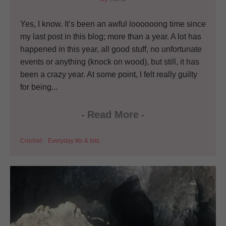
Yes, I know. It’s been an awful loooooong time since
my last post in this blog; more than a year. A lot has
happened in this year, all good stuff, no unfortunate
events or anything (knock on wood), but still, it has
been a crazy year. At some point, I felt really guilty
for being...
-
Read More
-
Crochet
Everyday tits & bits