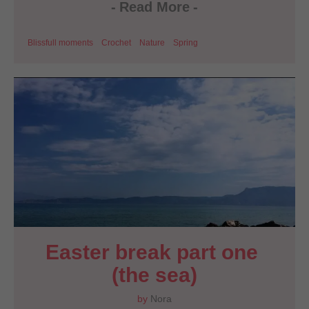
-
Read More
-
Blissfull moments
Crochet
Nature
Spring
Easter break part one 
(the sea)
by
Nora