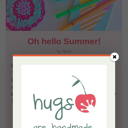
Oh hello Summer!
by
Nora
Hello lovelies! This is the first post tagged under
‘summer’; and it feels waaaay too great! Yep, June
is here, sun is here, warm days are present, skies
are blue, morning school runs are done and I wear
thin dresses and Birkenstocks, even though it’s only
7 a.m., the little Misses are counting the days until...
-
Read More
-