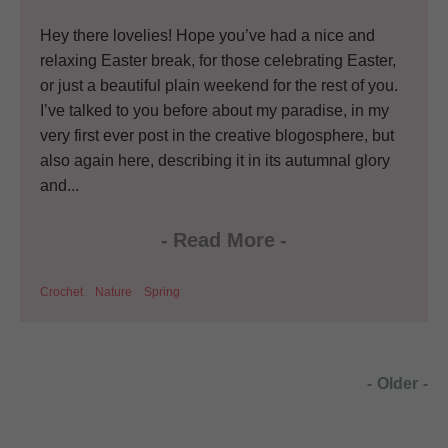
Hey there lovelies! Hope you’ve had a nice and
relaxing Easter break, for those celebrating Easter,
or just a beautiful plain weekend for the rest of you.
I’ve talked to you before about my paradise, in my
very first ever post in the creative blogosphere, but
also again here, describing it in its autumnal glory
and...
-
Read More
-
Crochet
Nature
Spring
-
Older
-