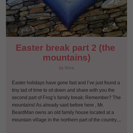
Easter break part 2 (the 
mountains)
by
Nora
Easter holidays have gone fast and I’ve just found a
tiny tad of time to sit down and share with you the
second part of Frog’s family break; Remember? The
mountains! As already said before here , Mr.
BeardMan owns an old family house located at a
mountain village in the northern part of the country....