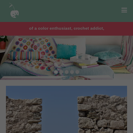
chocolate lover, lawyer & mom of two girls!