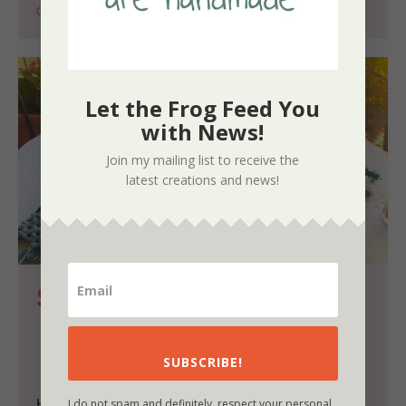
Crochet
Summer
Let the Frog Feed You
with News!
Join my mailing list to receive the
latest creations and news!
Simple Pleasures and the 
Summer Breeze Poncho
by
Nora
SUBSCRIBE!
I do not spam and definitely, respect your personal
Hello lovelies, this morning, as I was returning