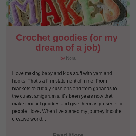
Crochet goodies (or my 
dream of a job)
by
Nora
I love making baby and kids stuff with yarn and
hooks. That’s a firm statement of mine. From
blankets to cuddly cushions and from garlands to
the cutest amigurumis, it’s been years now that I
make crochet goodies and give them as presents to
people I love. When I’ve started my journey into the
creative world...
-
Read More
-