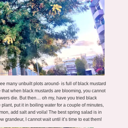
ee many unbuilt plots around- is full of black mustard
e that when black mustards are blooming, you cannot
lowers die. But then… oh my, have you tried black
plant, put it in boiling water for a couple of minutes,
 lemon, add salt and voila! The best spring salad is in
ow grandeur, I cannot wait until it’s time to eat them!