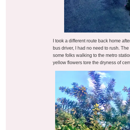
I took a different route back home aft
bus driver, I had no need to rush. The
some folks walking to the metro stati
yellow flowers tore the dryness of cem