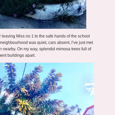
er leaving Miss no 1 to the safe hands of the school
 neighbourhood was quiet, cars absent, I’ve just met
on nearby. On my way, splendid mimosa trees full of
ent buildings apart.