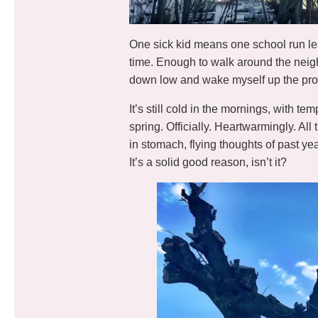
One sick kid means one school run l
time. Enough to walk around the neigh
down low and wake myself up the pro
It’s still cold in the mornings, with t
spring. Officially. Heartwarmingly. All 
in stomach, flying thoughts of past year
It’s a solid good reason, isn’t it?