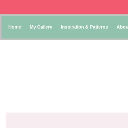
Home
My Gallery
Inspiration & Patterns
Abou