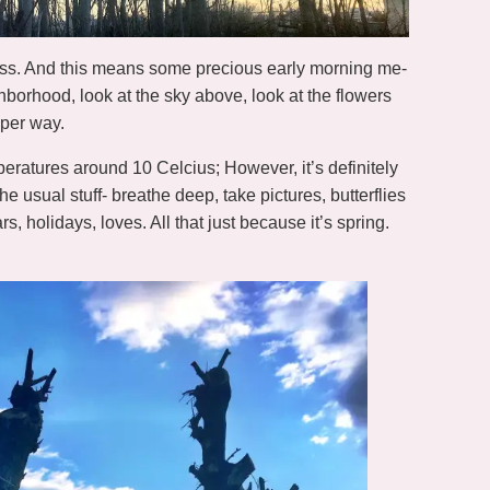
ess. And this means some precious early morning me-
borhood, look at the sky above, look at the flowers
per way.
emperatures around 10 Celcius; However, it’s definitely
the usual stuff- breathe deep, take pictures, butterflies
s, holidays, loves. All that just because it’s spring.