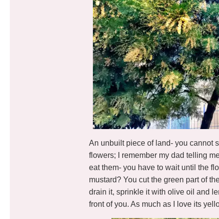
An unbuilt piece of land- you cannot s
flowers; I remember my dad telling m
eat them- you have to wait until the f
mustard? You cut the green part of the 
drain it, sprinkle it with olive oil and
front of you. As much as I love its yell