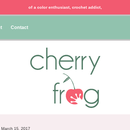
chocolate lover, lawyer & mom of two girls!
t
Contact
March 15, 2017