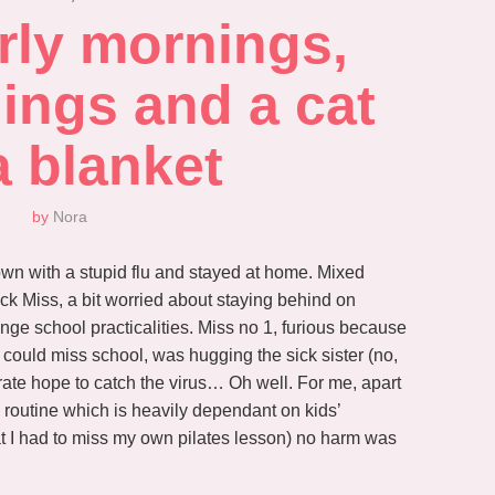
rly mornings, 
ings and a cat 
a blanket
by
Nora
own with a stupid flu and stayed at home. Mixed
ck Miss, a bit worried about staying behind on
nge school practicalities. Miss no 1, furious because
 could miss school, was hugging the sick sister (no,
rate hope to catch the virus… Oh well. For me, apart
y routine which is heavily dependant on kids’
t I had to miss my own pilates lesson) no harm was