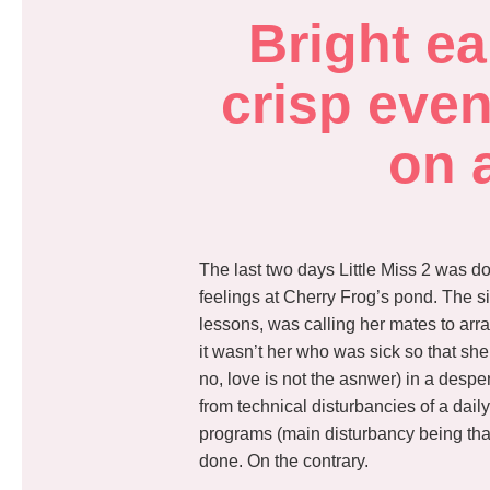
Bright ea
crisp even
on 
The last two days Little Miss 2 was d
feelings at Cherry Frog’s pond. The si
lessons, was calling her mates to arra
it wasn’t her who was sick so that she
no, love is not the asnwer) in a despe
from technical disturbancies of a dail
programs (main disturbancy being tha
done. On the contrary.