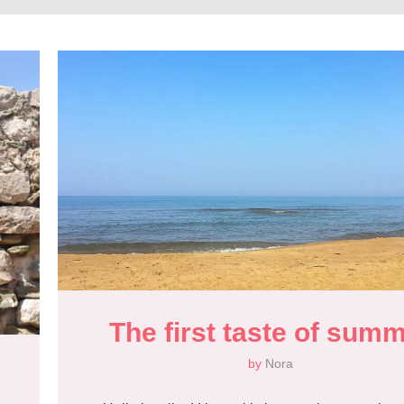
The first taste of sum
by
Nora