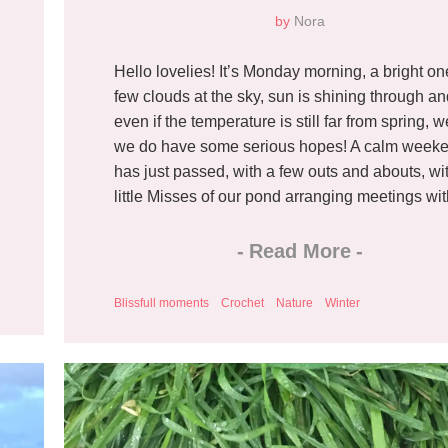
by
Nora
Hello lovelies! It’s Monday morning, a bright on
few clouds at the sky, sun is shining through a
even if the temperature is still far from spring, we
we do have some serious hopes! A calm week
has just passed, with a few outs and abouts, wi
little Misses of our pond arranging meetings with
-
Read More
-
Blissfull moments
Crochet
Nature
Winter