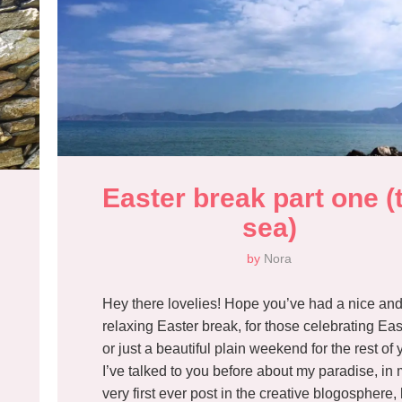
Easter break part one (t
sea)
by
Nora
Hey there lovelies! Hope you’ve had a nice an
relaxing Easter break, for those celebrating Eas
or just a beautiful plain weekend for the rest of 
I’ve talked to you before about my paradise, in
very first ever post in the creative blogosphere, 