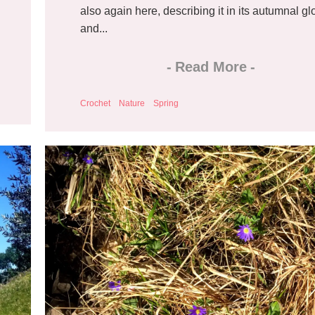
also again here, describing it in its autumnal gl
and...
-
Read More
-
Crochet
Nature
Spring