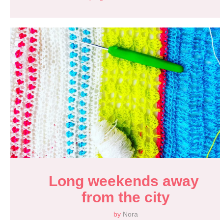
Long weekends away 
from the city
by
Nora