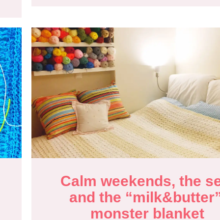
Calm weekends, the se
and the “milk&butter”
monster blanket