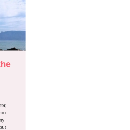
he 
d
ter,
you.
 my
but