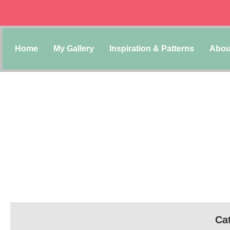
Home
My Gallery
Inspiration & Patterns
Abou
Cat