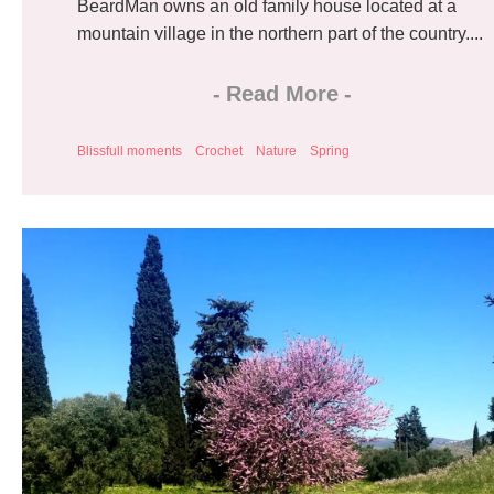
BeardMan owns an old family house located at a
mountain village in the northern part of the country....
-
Read More
-
Blissfull moments
Crochet
Nature
Spring