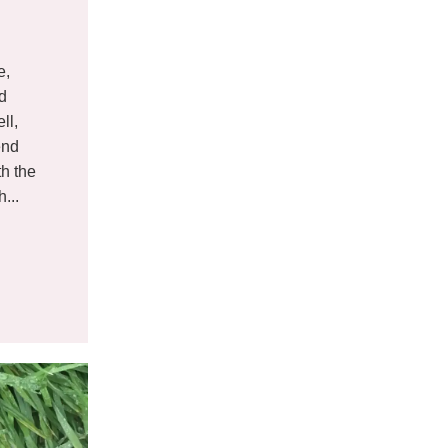
e,
nd
ll,
end
th the
...