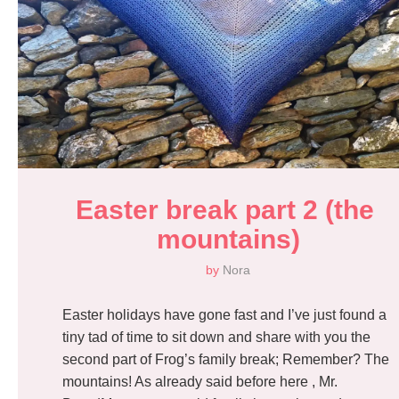
Easter break part 2 (the 
mountains)
by
Nora
Easter holidays have gone fast and I’ve just found a
tiny tad of time to sit down and share with you the
second part of Frog’s family break; Remember? The
mountains! As already said before here , Mr.