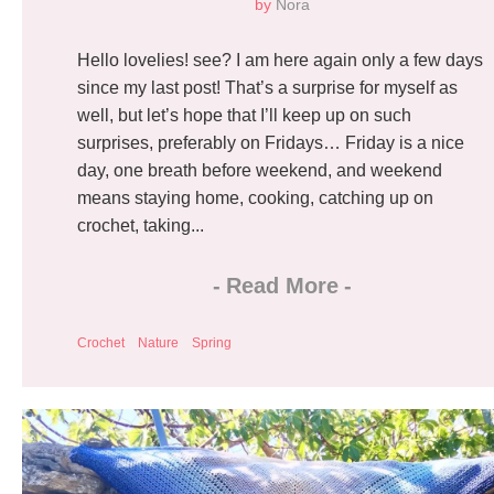
by
Nora
Hello lovelies! see? I am here again only a few days
since my last post! That’s a surprise for myself as
well, but let’s hope that I’ll keep up on such
surprises, preferably on Fridays… Friday is a nice
day, one breath before weekend, and weekend
means staying home, cooking, catching up on
crochet, taking...
-
Read More
-
Crochet
Nature
Spring