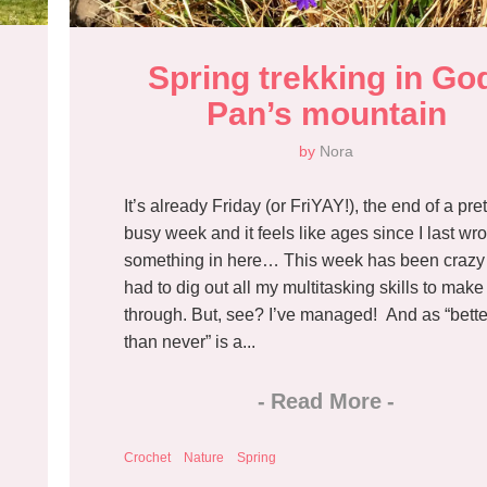
Spring trekking in God
Pan’s mountain
by
Nora
It’s already Friday (or FriYAY!), the end of a pret
busy week and it feels like ages since I last wro
something in here… This week has been crazy 
had to dig out all my multitasking skills to make 
through. But, see? I’ve managed! And as “bette
than never” is a...
-
Read More
-
Crochet
Nature
Spring