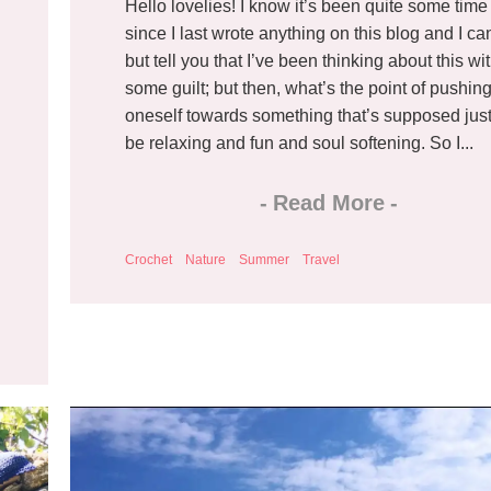
Hello lovelies! I know it’s been quite some time
since I last wrote anything on this blog and I ca
but tell you that I’ve been thinking about this wi
some guilt; but then, what’s the point of pushin
oneself towards something that’s supposed just
be relaxing and fun and soul softening. So I...
-
Read More
-
Crochet
Nature
Summer
Travel