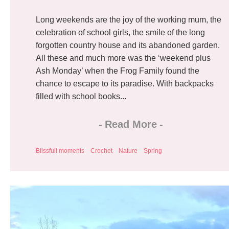
Long weekends are the joy of the working mum, the
celebration of school girls, the smile of the long
forgotten country house and its abandoned garden.
All these and much more was the ‘weekend plus
Ash Monday’ when the Frog Family found the
chance to escape to its paradise. With backpacks
filled with school books...
-
Read More
-
Blissfull moments
Crochet
Nature
Spring