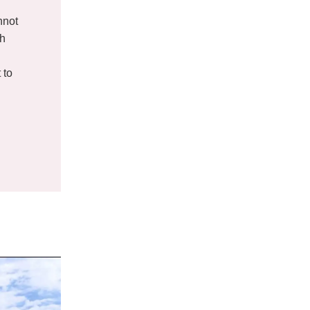
nnot
th
g
 to