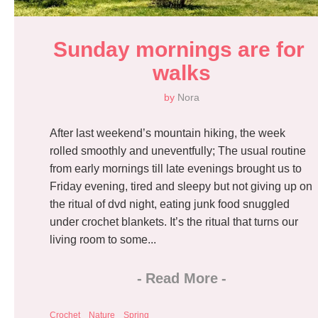
Sunday mornings are for 
walks
by
Nora
After last weekend’s mountain hiking, the week
rolled smoothly and uneventfully; The usual routine
from early mornings till late evenings brought us to
Friday evening, tired and sleepy but not giving up on
the ritual of dvd night, eating junk food snuggled
under crochet blankets. It’s the ritual that turns our
living room to some...
-
Read More
-
Crochet
Nature
Spring