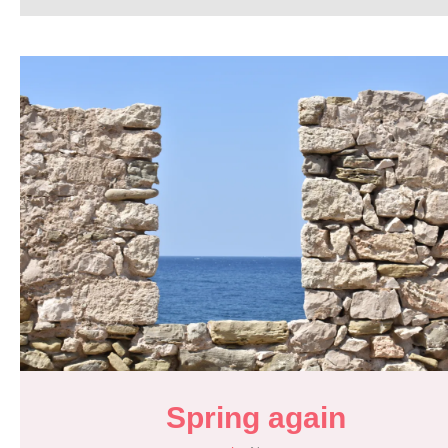
Spring again