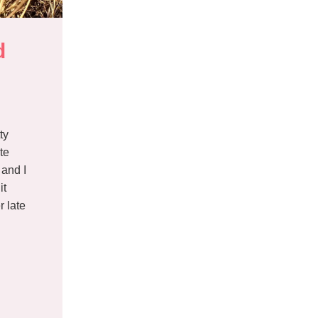
 
ty
te
and I
it
r late