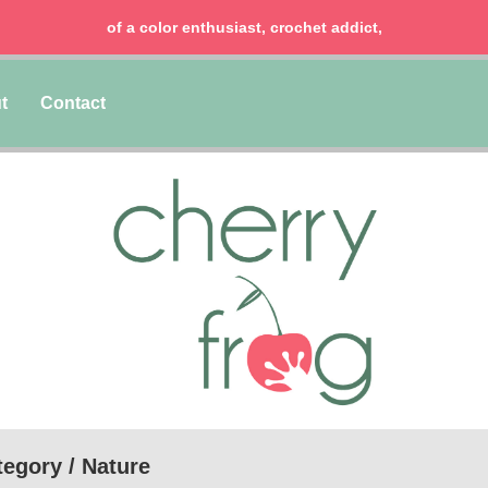
chocolate lover, lawyer & mom of two girls!
t
Contact
egory / Nature