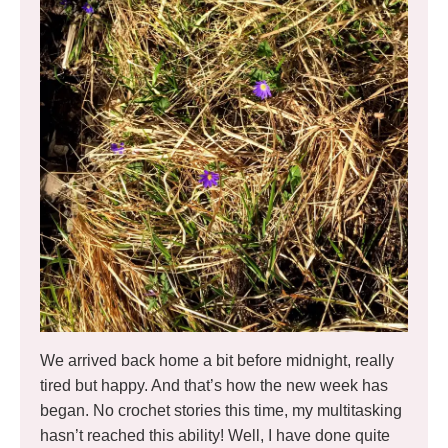
We arrived back home a bit before midnight, really
tired but happy. And that’s how the new week has
began. No crochet stories this time, my multitasking
hasn’t reached this ability! Well, I have done quite