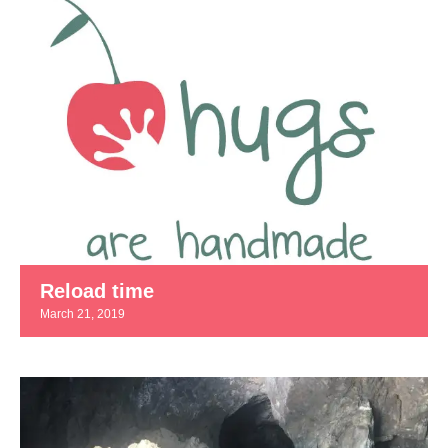
Reload time
March 21, 2019