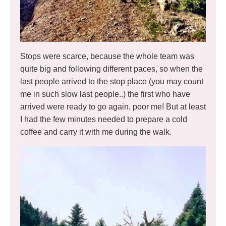
Stops were scarce, because the whole team was
quite big and following different paces, so when the
last people arrived to the stop place (you may count
me in such slow last people..) the first who have
arrived were ready to go again, poor me! But at least
I had the few minutes needed to prepare a cold
coffee and carry it with me during the walk.