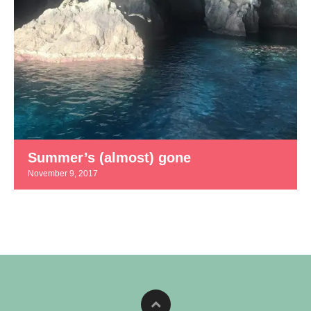
Summer’s (almost) gone
November 9, 2017