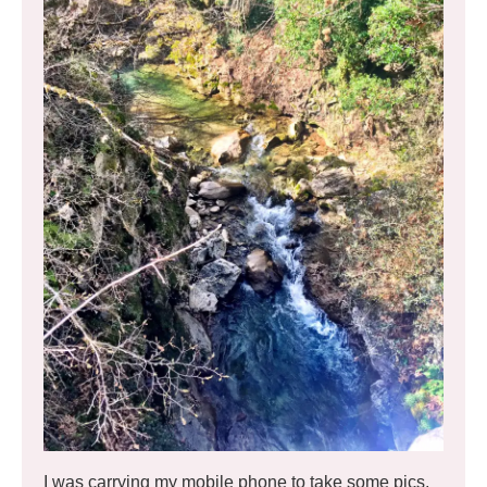
I was carrying my mobile phone to take some pics,