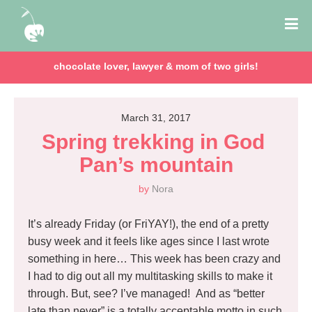
chocolate lover, lawyer & mom of two girls!
March 31, 2017
Spring trekking in God 
Pan’s mountain
by
Nora
It’s already Friday (or FriYAY!), the end of a pretty
busy week and it feels like ages since I last wrote
something in here… This week has been crazy and
I had to dig out all my multitasking skills to make it
through. But, see? I’ve managed! And as “better
late than never” is a totally acceptable motto in such