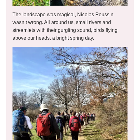
The landscape was magical, Nicolas Poussin
wasn’t wrong. All around us, small rivers and
streamlets with their gurgling sound, birds flying
above our heads, a bright spring day.