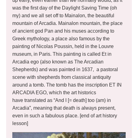
up early, even earlier than we normally would, as it
was the first day of the Daylight Saving Time (oh
my) and we all set off to Mainalon, the beautiful
mountain of Arcadia. Mainalon mountain, the place
of ancient god Pan and his muses according to
Greek mythology, a place also famous by the
painting of Nicolas Poussin, held in the Louvre
museum, in Paris. This painting is called Et in
Arcadia ego (also known as The Arcadian
Shepherds) and was painted in 1637, a pastoral
scene with shepherds from classical antiquity
around a tomb. The tomb has the inscription ET IN
ARCADIA EGO, which the art historics
have translated as “And I [= death] too (am) in
Arcadia”, meaning that death is always present,
even in such a fabulous place. [end of art history
lesson]