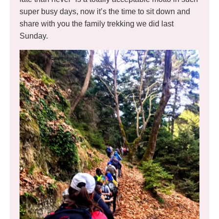
super busy days, now it’s the time to sit down and
share with you the family trekking we did last
Sunday.