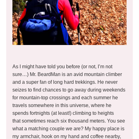
As I might have told you before (or not, I’m not
sure…) Mr. BeardMan is an avid mountain climber
and a super fan of long hard trekkings. He never
seizes to find chances to go away during weekends
for mountain-top crossings and each summer he
travels somewhere in this universe, where he
spends fortnights (at least!) climbing to heights
that sometimes reach six thousand meters. You see
what a matching couple we are? My happy place is
my armchair, hook on my hand and coffee nearby,