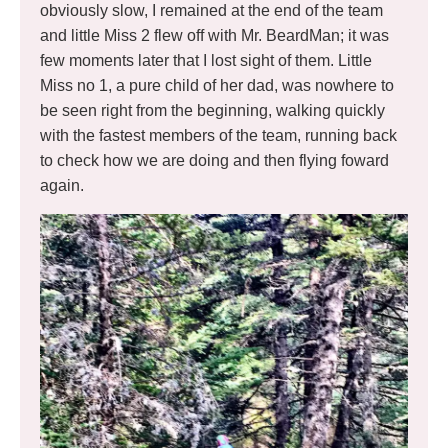
obviously slow, I remained at the end of the team
and little Miss 2 flew off with Mr. BeardMan; it was
few moments later that I lost sight of them. Little
Miss no 1, a pure child of her dad, was nowhere to
be seen right from the beginning, walking quickly
with the fastest members of the team, running back
to check how we are doing and then flying foward
again.