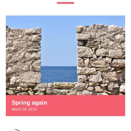
Spring again
March 29, 2019