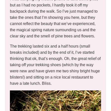
but as I had no pockets, I hardly took it off my
backpack during the walk. So I’ve just managed to
take the ones that I’m showing you here, but they
cannot reflect the beauty that we’ve experienced,
the magical spring nature surrounding us and the
clear sky and the smell of pine trees and flowers.
The trekking lasted six and a half hours (small
breaks included) and by the end of it, I’ve started
thinking that ok, that’s enough. Oh, the great relief of
taking off your trekking shoes (which by the way
were new and have given me two shiny bright huge
blisters!) and sitting on a nice local restaurant to
have a late lunch. Bliss.