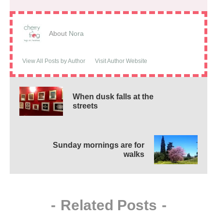
About
Nora
View All Posts by Author
Visit Author Website
When dusk falls at the
streets
Sunday mornings are for
walks
-
Related Posts
-