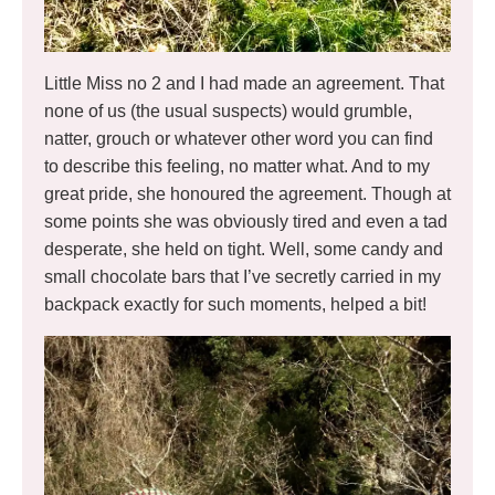
Little Miss no 2 and I had made an agreement. That
none of us (the usual suspects) would grumble,
natter, grouch or whatever other word you can find
to describe this feeling, no matter what. And to my
great pride, she honoured the agreement. Though at
some points she was obviously tired and even a tad
desperate, she held on tight. Well, some candy and
small chocolate bars that I’ve secretly carried in my
backpack exactly for such moments, helped a bit!