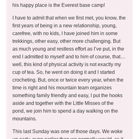
his happy place is the Everest base camp!
I have to admit that when we first met, you know, the
first years of being in a new relationship, young,
carefree, with no kids, I have joined him in some
trekkings, other easy, other more challenging. But
as much young and restless effort as I’ve put, in the
end I admitted to myself and to him of course, that…
well, this kind of physical activity is not exactly my
cup of tea. So, he went on doing it and I started
crocheting. But, once or twice every year, when the
time is right and his mountain team organizes
something family friendly and easy, I put the hooks
aside and together with the Little Misses of the
pond, we join him to spend a day walking on the
mountains.
This last Sunday was one of those days. We woke