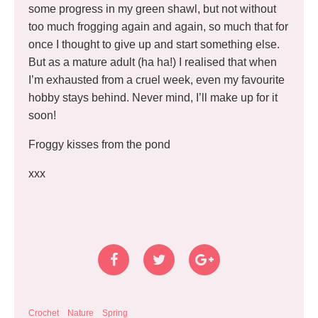
some progress in my green shawl, but not without
too much frogging again and again, so much that for
once I thought to give up and start something else.
But as a mature adult (ha ha!) I realised that when
I’m exhausted from a cruel week, even my favourite
hobby stays behind. Never mind, I’ll make up for it
soon!
Froggy kisses from the pond
xxx
Crochet
Nature
Spring