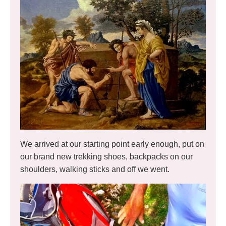
We arrived at our starting point early enough, put on
our brand new trekking shoes, backpacks on our
shoulders, walking sticks and off we went.