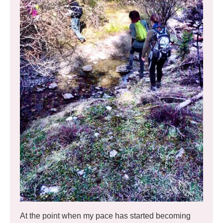
At the point when my pace has started becoming