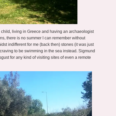
s a child, living in Greece and having an archaeologist
ons, there is no summer I can remember without
dst indifferent for me (back then) stones (it was just
s craving to be swimming in the sea instead. Sigmund
gust for any kind of visiting sites of even a remote