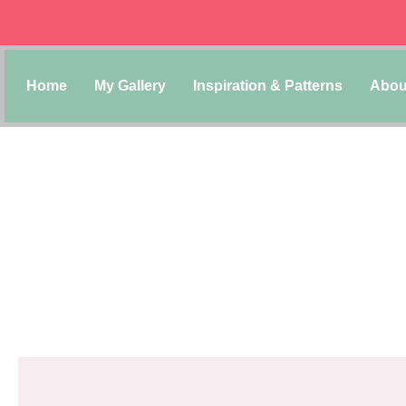
Home
My Gallery
Inspiration & Patterns
Abou