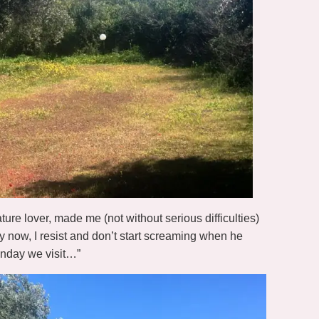
ure lover, made me (not without serious difficulties)
y now, I resist and don’t start screaming when he
Sunday we visit…”