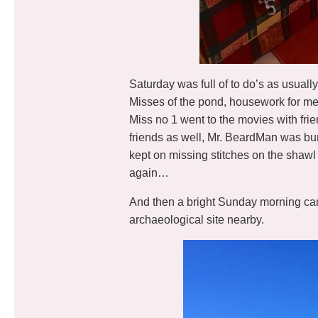
Saturday was full of to do’s as usuall
Misses of the pond, housework for me, 
Miss no 1 went to the movies with frie
friends as well, Mr. BeardMan was bu
kept on missing stitches on the shawl 
again…
And then a bright Sunday morning cam
archaeological site nearby.