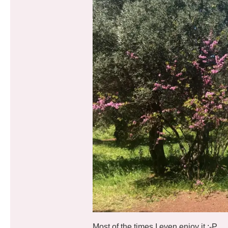
Most of the times I even enjoy it ;-P