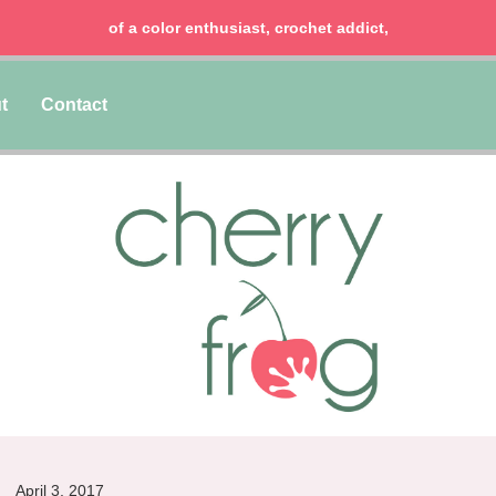
of a color enthusiast, crochet addict,
t
Contact
April 3, 2017