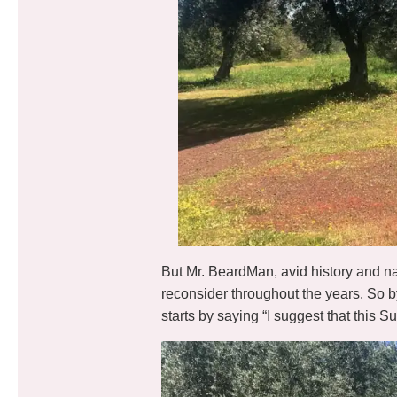
But Mr. BeardMan, avid history and nat
reconsider throughout the years. So b
starts by saying “I suggest that this 