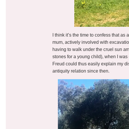
I think it’s the time to confess that a
mum, actively involved with excavati
having to walk under the cruel sun ami
stones for a young child), when I wa
Freud could thus easily explain my dis
antiquity relation since then.