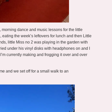
y, morning dance and music lessons for the little
eating the week’s leftovers for lunch and then Little
nds, little Miss no 2 was playing in the garden with
ried under his vinyl disks with headphones on and I
I’m currently making and frogging it over and over
e and we set off for a small walk to an