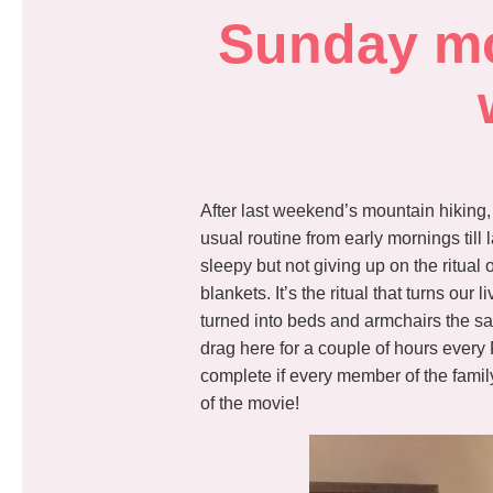
Sunday mor
After last weekend’s mountain hiking,
usual routine from early mornings till
sleepy but not giving up on the ritual
blankets. It’s the ritual that turns ou
turned into beds and armchairs the sa
drag here for a couple of hours every
complete if every member of the famil
of the movie!