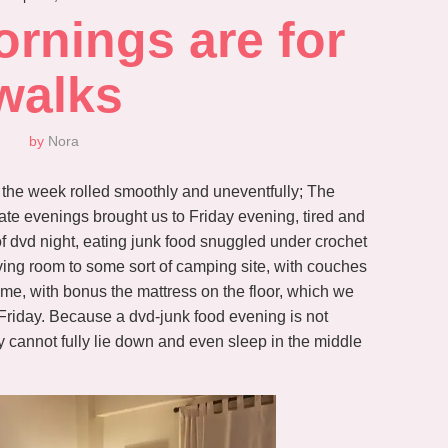
nings are for 
walks
by
Nora
 the week rolled smoothly and uneventfully; The
 late evenings brought us to Friday evening, tired and
 of dvd night, eating junk food snuggled under crochet
r living room to some sort of camping site, with couches
me, with bonus the mattress on the floor, which we
 Friday. Because a dvd-junk food evening is not
y cannot fully lie down and even sleep in the middle